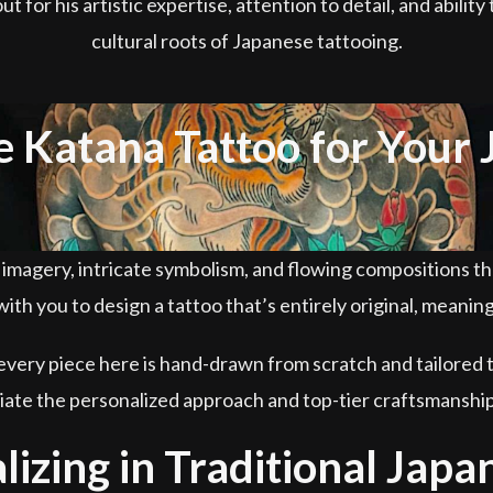
for his artistic expertise, attention to detail, and abilit
cultural roots of Japanese tattooing.
Katana Tattoo for Your 
d imagery, intricate symbolism, and flowing compositions t
ith you to design a tattoo that’s entirely original, meanin
every piece here is hand-drawn from scratch and tailored t
ciate the personalized approach and top-tier craftsmanshi
lizing in Traditional Japa