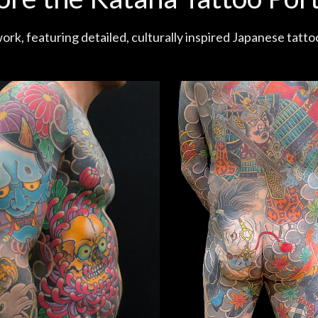
ork, featuring detailed, culturally inspired Japanese tatto
With The Dragon Tattoo (200 Hours)
Honda Tadakatsu Bodysuit (200 