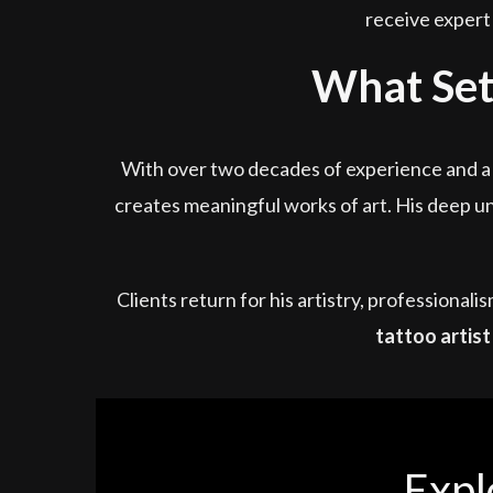
receive expert 
What Sets
With over two decades of experience and a s
creates meaningful works of art. His deep un
Clients return for his artistry, professional
tattoo artist
Expl