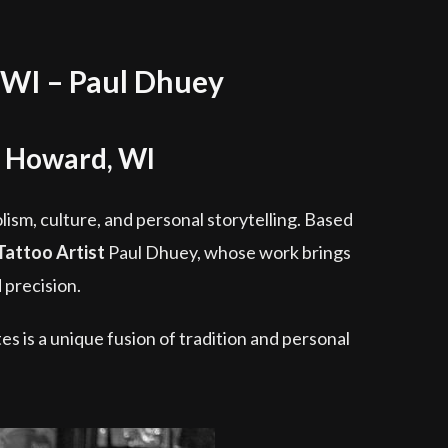
 WI – Paul Dhuey
g Howard, WI
olism, culture, and personal storytelling. Based
Tattoo Artist
Paul Dhuey, whose work brings
 precision.
es is a unique fusion of tradition and personal