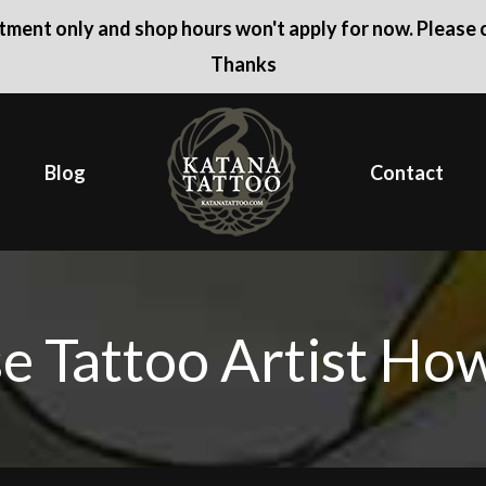
ntment only and shop hours won't apply for now. Please c
Thanks
Blog
Contact
e Tattoo Artist Ho