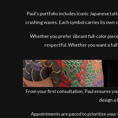
Paul’s portfolio includes iconic Japanese ta
crashing waves. Each symbol carries its own s
Whether you prefer vibrant full-color pieces
respectful. Whether you want a full b
From your first consultation, Paul ensures you
design a 
Appointments are paced to prioritize your 