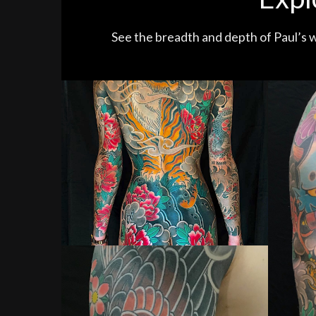
See the breadth and depth of Paul’s w
Tiger, Dragon and Peony Woman Tattoo
Man 