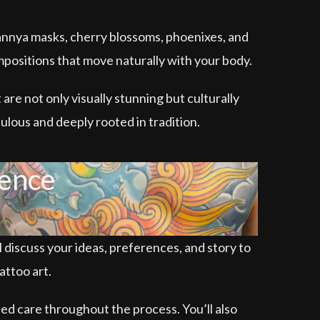
Hannya masks, cherry blossoms, phoenixes, and
mpositions that move naturally with your body.
are not only visually stunning but culturally
culous and deeply rooted in tradition.
ience
l discuss your ideas, preferences, and story to
attoo art.
ed care throughout the process. You’ll also