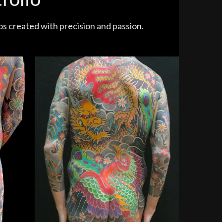
os created with precision and passion.
Hours)
Dragon vs. Phoenix (70 Hours)