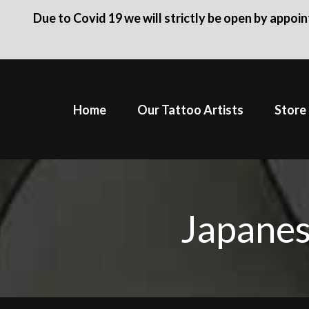
Due to Covid 19 we will strictly be open by appoi
Skip
to
Home
Our Tattoo Artists
Store
content
Japanes