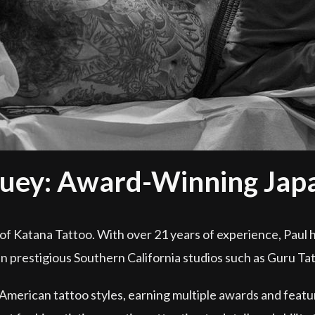
uey: Award-Winning Japan
of Katana Tattoo. With over 21 years of experience, Paul h
in prestigious Southern California studios such as Guru Ta
 American tattoo styles, earning multiple awards and featu