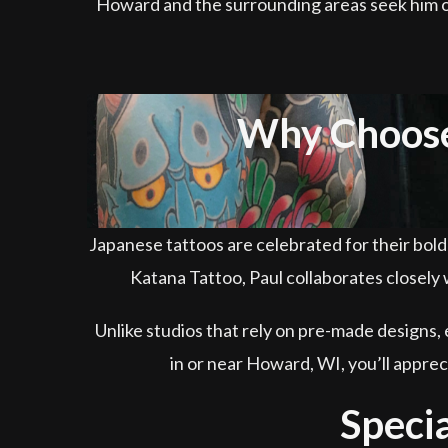
Howard and the surrounding areas seek him out 
Why Choose 
Japanese tattoos are celebrated for their bol
Katana Tattoo, Paul collaborates closely w
Unlike studios that rely on pre-made designs, 
in or near Howard, WI, you’ll appre
Specia