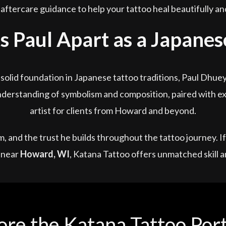
aftercare guidance to help your tattoo heal beautifully and 
 Paul Apart as a Japanese
olid foundation in Japanese tattoo traditions, Paul Dhue
derstanding of symbolism and composition, paired with exp
artist for clients from Howard and beyond.
ism, and the trust he builds throughout the tattoo journey. 
near
Howard, WI
, Katana Tattoo offers unmatched skill a
ore the Katana Tattoo Port