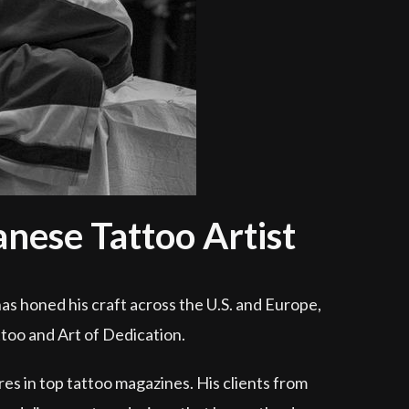
ese Tattoo Artist
as honed his craft across the U.S. and Europe,
ttoo and Art of Dedication.
res in top tattoo magazines. His clients from