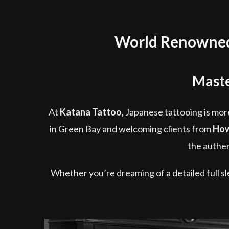
World Renowned 
Maste
At
Katana Tattoo
, Japanese tattooing is more
in Green Bay and welcoming clients from
How
the authen
Whether you’re dreaming of a detailed full sle