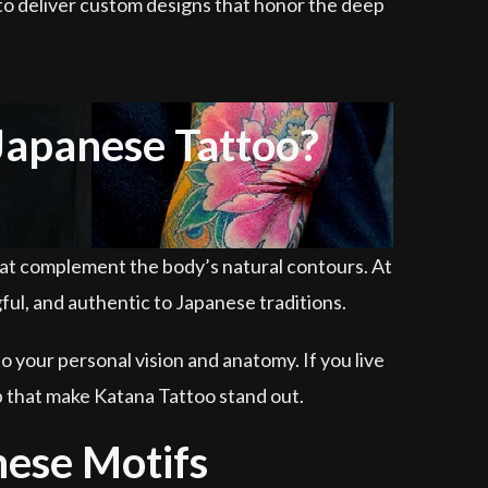
y to deliver custom designs that honor the deep
Japanese Tattoo?
hat complement the body’s natural contours. At
gful, and authentic to Japanese traditions.
o your personal vision and anatomy. If you live
p that make Katana Tattoo stand out.
nese Motifs