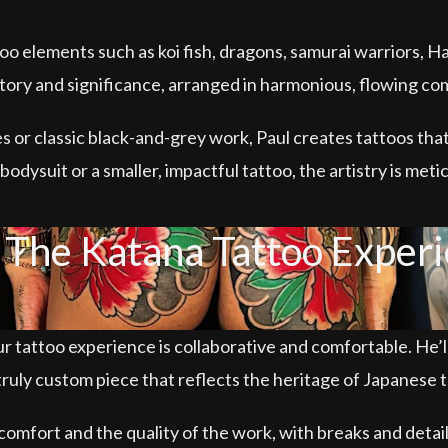
ttoo elements such as koi fish, dragons, samurai warriors, 
tory and significance, arranged in harmonious, flowing co
 or classic black-and-grey work, Paul creates tattoos that 
odysuit or a smaller, impactful tattoo, the artistry is meti
The Katana Tattoo Exper
r tattoo experience is collaborative and comfortable. He’l
truly custom piece that reflects the heritage of Japanese t
comfort and the quality of the work, with breaks and detail