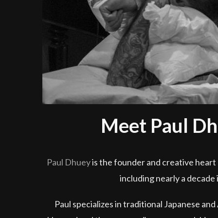
Meet Paul Dh
Paul Dhuey
is the founder and creative heart 
including nearly a decade 
Paul specializes in traditional Japanese and