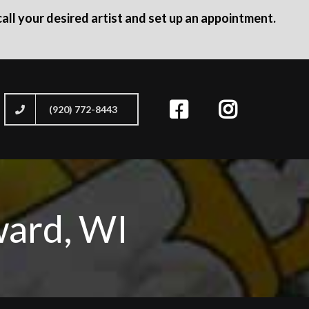
all your desired artist and set up an appointment.
(920) 772-8443
ward, WI