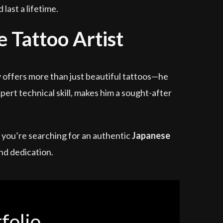
last a lifetime.
 Tattoo Artist
y offers more than just beautiful tattoos—he
ert technical skill, makes him a sought-after
If you’re searching for an authentic
Japanese
nd dedication.
folio