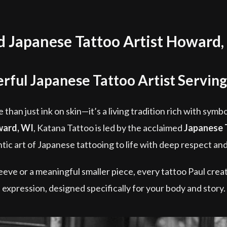
Japanese Tattoo Artist Howard,
rful Japanese Tattoo Artist Servin
 than just ink on skin—it’s a living tradition rich with symb
ard, WI
, Katana Tattoo is led by the acclaimed
Japanese 
tic art of Japanese tattooing to life with deep respect and
eve or a meaningful smaller piece, every tattoo Paul creat
expression, designed specifically for your body and story.