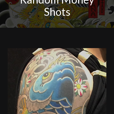
Shots