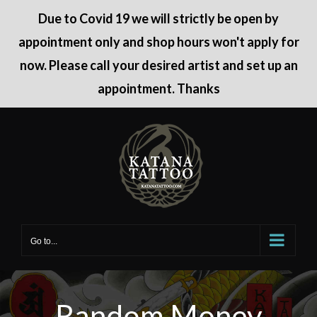
Due to Covid 19 we will strictly be open by
appointment only and shop hours won't apply for
now. Please call your desired artist and set up an
appointment. Thanks
Skip
to
content
Go to...
Random Money