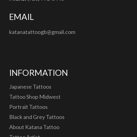
EMAIL
katanatattoogb@gmail.com
INFORMATION
Japanese Tattoos
Tattoo Shop Midwest
Portrait Tattoos
Black and Grey Tattoos
About Katana Tattoo