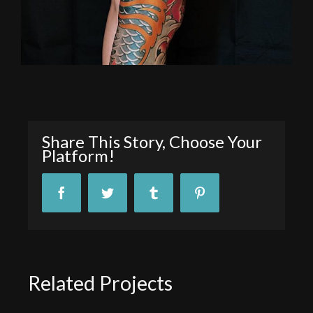
Share This Story, Choose Your
Platform!
Facebook
Twitter
Tumblr
Pinterest
Related Projects