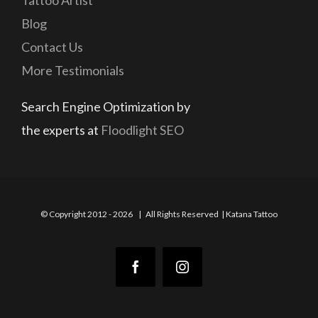
Tattoo Artist
Blog
Contact Us
More Testimonials
Search Engine Optimization by
the experts at
Floodlight SEO
© Copyright 2012 -
2026 | All Rights Reserved | Katana Tattoo
Facebook
Instagram