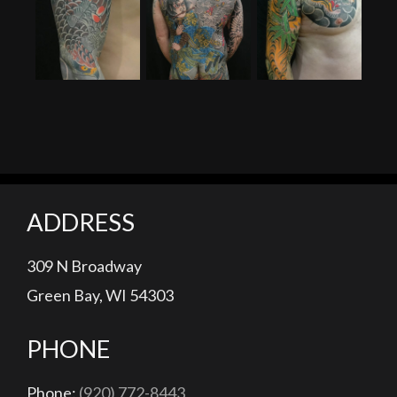
Random Money Shots
Man With The Dragon Tattoo (200 Hours)
Honda Tadakatsu Bodysuit (200 Hours)
Drag
ADDRESS
309 N Broadway
Green Bay, WI 54303
PHONE
Phone:
(920) 772-8443