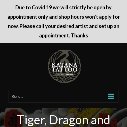
Due to Covid 19 we will strictly be open by
appointment only and shop hours won't apply for
now. Please call your desired artist and set up an
appointment. Thanks
Skip
to
content
Go to...
Tiger, Dragon and