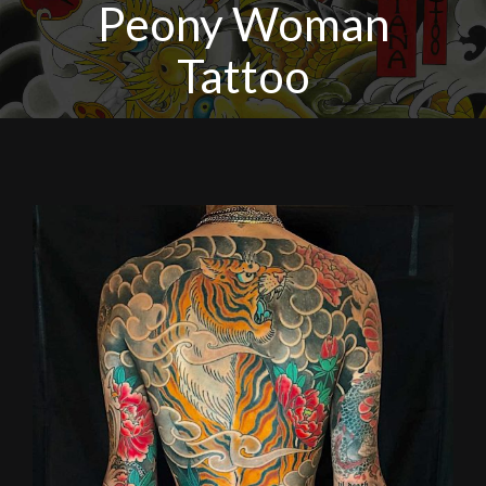
Peony Woman
Tattoo