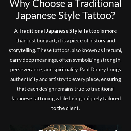
Why Choose a Traditional
Japanese Style Tattoo?
A
Traditional Japanese Style Tattoo
is more
than just body art; it is a piece of history and
storytelling. These tattoos, also known as Irezumi,
carry deep meanings, often symbolizing strength,
perseverance, and spirituality. Paul Dhuey brings
authenticity and artistry to every piece, ensuring
that each design remains true to traditional
Japanese tattooing while being uniquely tailored
to the client.