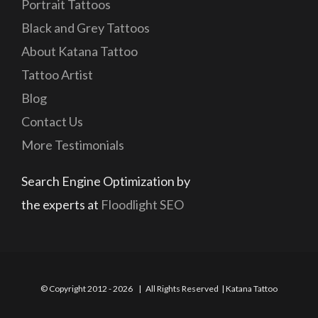
Portrait Tattoos
Black and Grey Tattoos
About Katana Tattoo
Tattoo Artist
Blog
Contact Us
More Testimonials
Search Engine Optimization by
the experts at
Floodlight SEO
© Copyright 2012 -
2026 | All Rights Reserved | Katana Tattoo