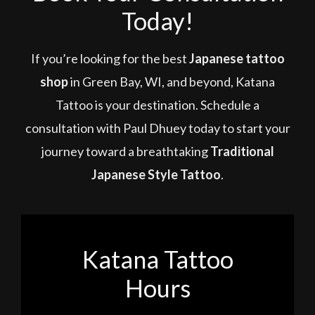
Today!
If you’re looking for the best
Japanese tattoo
shop
in Green Bay, WI, and beyond, Katana
Tattoo is your destination. Schedule a
consultation with Paul Dhuey today to start your
journey toward a breathtaking
Traditional
Japanese Style Tattoo
.
Katana Tattoo
Hours