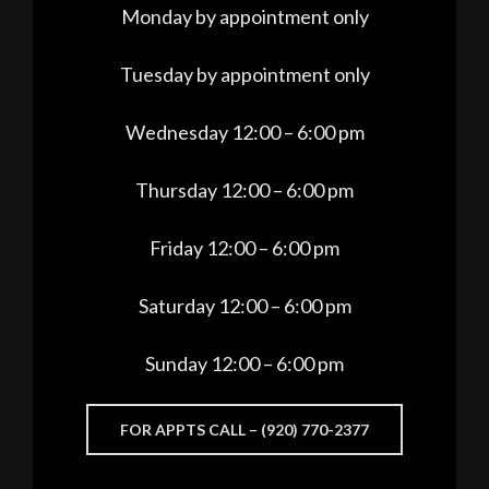
Monday by appointment only
Tuesday by appointment only
Wednesday 12:00 – 6:00 pm
Thursday 12:00 – 6:00 pm
Friday 12:00 – 6:00 pm
Saturday 12:00 – 6:00 pm
Sunday 12:00 – 6:00 pm
FOR APPTS CALL – (920) 770-2377