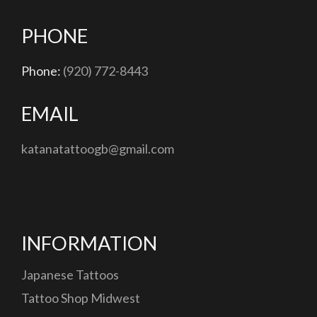
PHONE
Phone:
(920) 772-8443
EMAIL
katanatattoogb@gmail.com
INFORMATION
Japanese Tattoos
Tattoo Shop Midwest