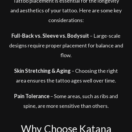
Tattoo placement is essential for the longevity
and aesthetics of your tattoo. Here are some key
considerations:
Full-Back vs. Sleeve vs. Bodysuit
– Large-scale
designs require proper placement for balance and
flow.
Skin Stretching & Aging
– Choosing the right
area ensures the tattoo ages well over time.
Pain Tolerance
– Some areas, such as ribs and
spine, are more sensitive than others.
Why Choose Katana