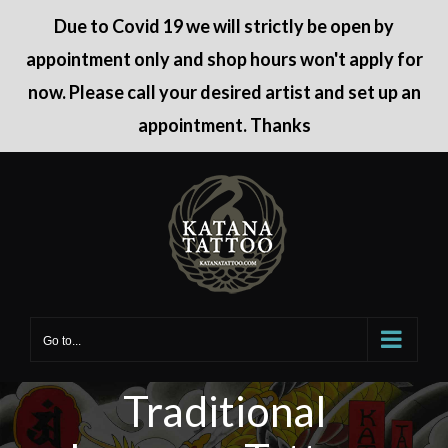
Due to Covid 19 we will strictly be open by
appointment only and shop hours won't apply for
now. Please call your desired artist and set up an
appointment. Thanks
Skip
to
content
Go to...
Traditional