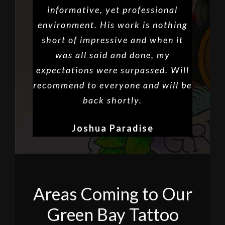
informative, yet professional
environment. His work is nothing
short of impressive and when it
was all said and done, my
expectations were surpassed. Will
recommend to everyone and will be
back shortly.
Joshua Paradise
Areas Coming to Our
Green Bay Tattoo