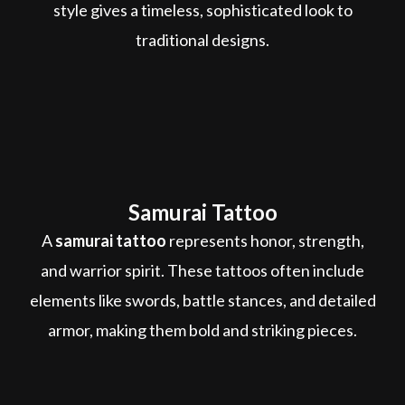
style gives a timeless, sophisticated look to
traditional designs.
Samurai Tattoo
A
samurai tattoo
represents honor, strength,
and warrior spirit. These tattoos often include
elements like swords, battle stances, and detailed
armor, making them bold and striking pieces.