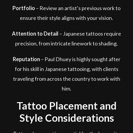
Portfolio
–
Review an artist’s previous work to
ensure their style aligns with your vision.
Attention to Detail
–
Japanese tattoos require
precision, from intricate linework to shading.
Reputation
–
Paul Dhuey is highly sought after
for his skill in Japanese tattooing, with clients
traveling from across the country to work with
him.
Tattoo Placement and
Style Considerations