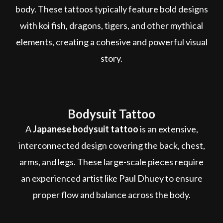
body. These tattoos typically feature bold designs
with koi fish, dragons, tigers, and other mythical
elements, creating a cohesive and powerful visual
story.
Bodysuit Tattoo
A
Japanese bodysuit tattoo
is an extensive,
interconnected design covering the back, chest,
arms, and legs. These large-scale pieces require
an experienced artist like Paul Dhuey to ensure
proper flow and balance across the body.