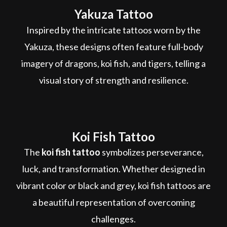
Yakuza Tattoo
Inspired by the intricate tattoos worn by the
Yakuza, these designs often feature full-body
imagery of dragons, koi fish, and tigers, telling a
visual story of strength and resilience.
Koi Fish Tattoo
The
koi fish tattoo
symbolizes perseverance,
luck, and transformation. Whether designed in
vibrant color or black and grey, koi fish tattoos are
a beautiful representation of overcoming
challenges.