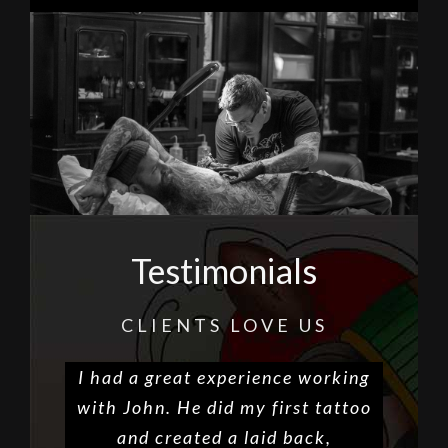
Testimonials
CLIENTS LOVE US
I had a great experience working
with John. He did my first tattoo
and created a laid back,