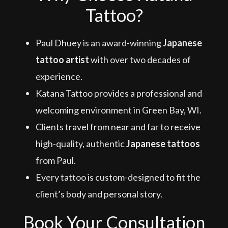
Tattoo?
Paul Dhuey is an award-winning
Japanese
tattoo artist
with over two decades of
experience.
Katana Tattoo provides a professional and
welcoming environment in Green Bay, WI.
Clients travel from near and far to receive
high-quality, authentic
Japanese tattoos
from Paul.
Every tattoo is custom-designed to fit the
client’s body and personal story.
Book Your Consultation