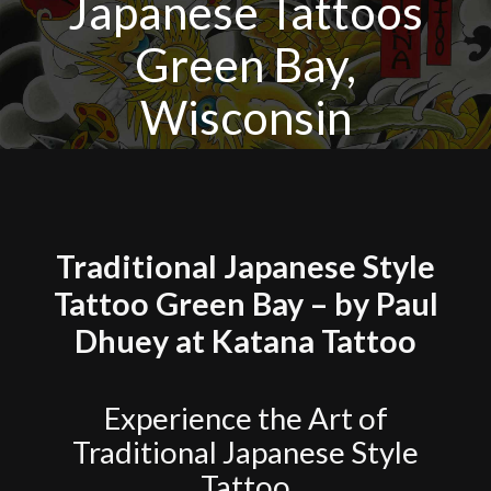
Japanese Tattoos
Green Bay,
Wisconsin
Traditional Japanese Style
Tattoo Green Bay – by Paul
Dhuey at Katana Tattoo
Experience the Art of
Traditional Japanese Style
Tattoo