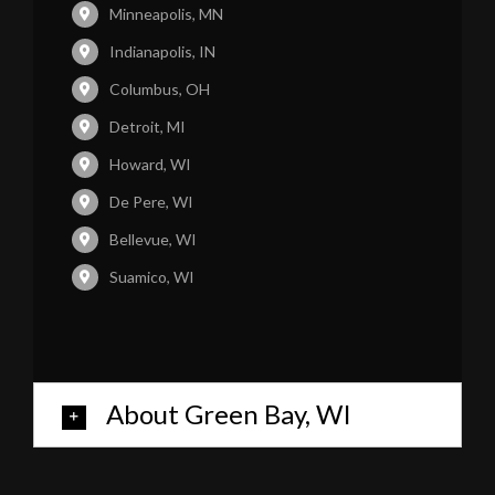
Minneapolis, MN
Indianapolis, IN
Columbus, OH
Detroit, MI
Howard, WI
De Pere, WI
Bellevue, WI
Suamico, WI
About Green Bay, WI