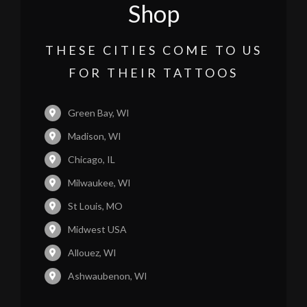
Shop
THESE CITIES COME TO US
FOR THEIR TATTOOS
Green Bay, WI
Madison, WI
Chicago, IL
Milwaukee, WI
St Louis, MO
Midwest USA
Allouez, WI
Ashwaubenon, WI