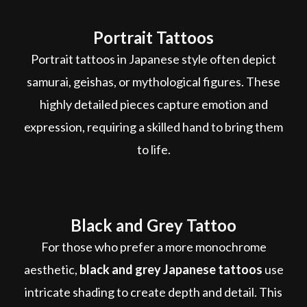
Portrait Tattoos
Portrait tattoos in Japanese style often depict
samurai, geishas, or mythological figures. These
highly detailed pieces capture emotion and
expression, requiring a skilled hand to bring them
to life.
Black and Grey Tattoo
For those who prefer a more monochrome
aesthetic,
black and grey Japanese tattoos
use
intricate shading to create depth and detail. This