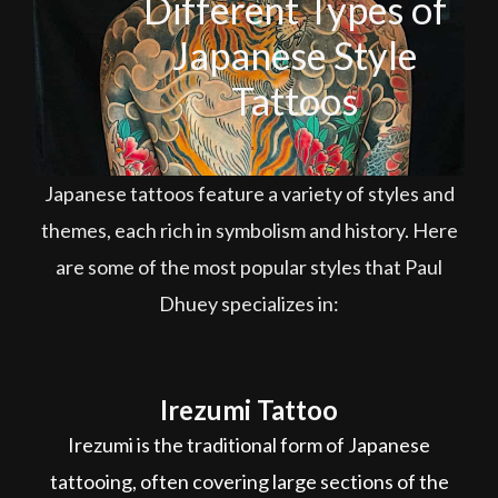
Different Types of
Japanese Style
Tattoos
Japanese tattoos feature a variety of styles and
themes, each rich in symbolism and history. Here
are some of the most popular styles that Paul
Dhuey specializes in:
Irezumi Tattoo
Irezumi is the traditional form of Japanese
tattooing, often covering large sections of the