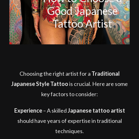
Good Japanese
Tattoo Artist
Choosing the right artist for a
Traditional
Japanese Style Tattoo
is crucial. Here are some
key factors to consider:
Experience
–
A skilled
Japanese tattoo artist
should have years of expertise in traditional
techniques.