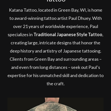
Katana Tattoo, located in Green Bay, WI, is home
to award-winning tattoo artist Paul Dhuey. With
over 21 years of worldwide experience, Paul
specializes in
Traditional Japanese Style Tattoo
,
creating large, intricate designs that honor the
deep history and artistry of Japanese tattooing.
Clients from Green Bay and surrounding areas –
and even from long distances – seek out Paul’s
expertise for his unmatched skill and dedication to
the craft.