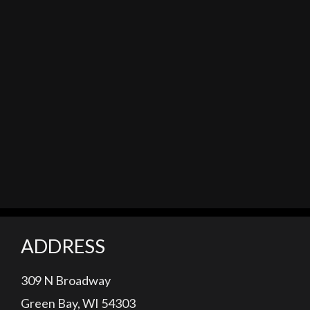
ADDRESS
309 N Broadway
Green Bay, WI 54303