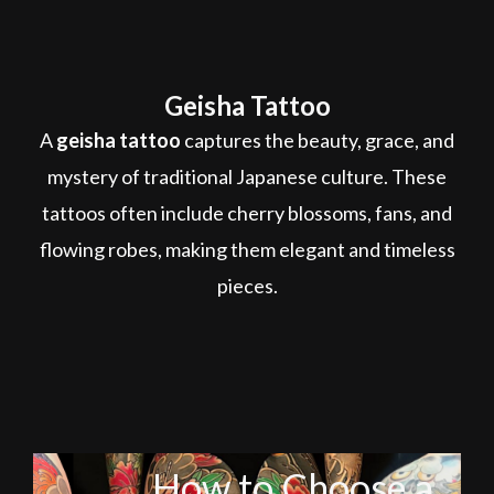
Geisha Tattoo
A
geisha tattoo
captures the beauty, grace, and
mystery of traditional Japanese culture. These
tattoos often include cherry blossoms, fans, and
flowing robes, making them elegant and timeless
pieces.
How to Choose a