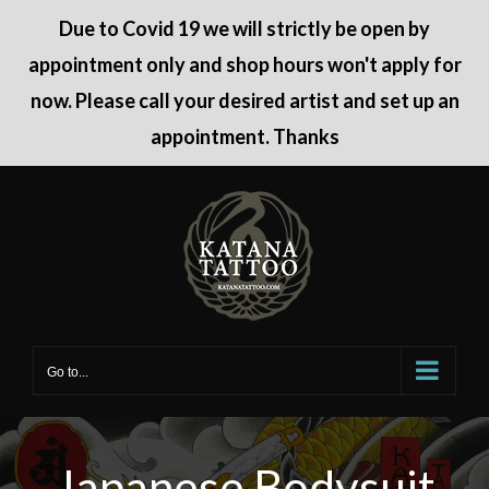
Due to Covid 19 we will strictly be open by
appointment only and shop hours won't apply for
now. Please call your desired artist and set up an
appointment. Thanks
Skip
to
content
Go to...
Japanese Bodysuit