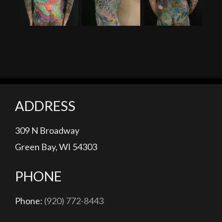
Tiger, Dragon and Peony Woman Tattoo
Man With The Dragon Tattoo (200 Hours)
Honda
ADDRESS
309 N Broadway
Green Bay, WI 54303
PHONE
Phone:
(920) 772-8443