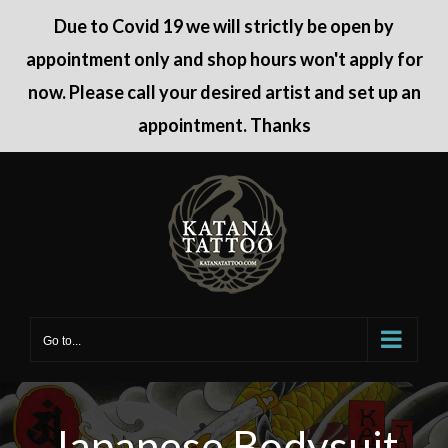
Due to Covid 19 we will strictly be open by
appointment only and shop hours won't apply for
now. Please call your desired artist and set up an
appointment. Thanks
Skip
to
content
Go to...
Japanese Bodysuit