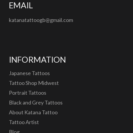
EMAIL
katanatattoogb@gmail.com
INFORMATION
Japanese Tattoos
Tattoo Shop Midwest
Portrait Tattoos
Black and Grey Tattoos
About Katana Tattoo
Tattoo Artist
Blog