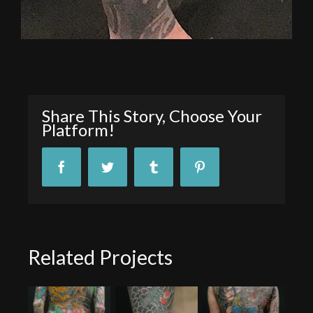
Share This Story, Choose Your
Platform!
Facebook
Twitter
Tumblr
Pinterest
Related Projects