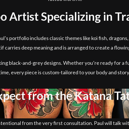
o Artist Specializing in T
aul’s portfolio includes classic themes like koi fish, drago
f carries deep meaning and is arranged to create a flowi
king black-and-grey designs. Whether you’re ready for a fu
time, every piece is custom-tailored to your body and story
xpect from the Katana Ta
tentional from the very first consultation. Paul will talk wi