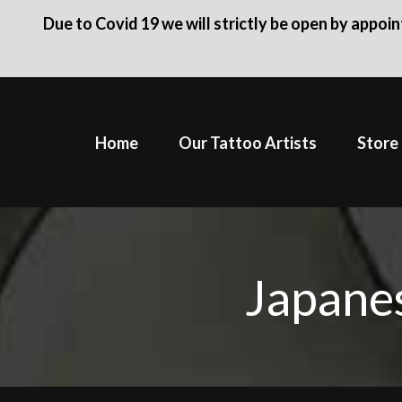
Due to Covid 19 we will strictly be open by appoi
Skip
to
Home
Our Tattoo Artists
Store
content
Japanes