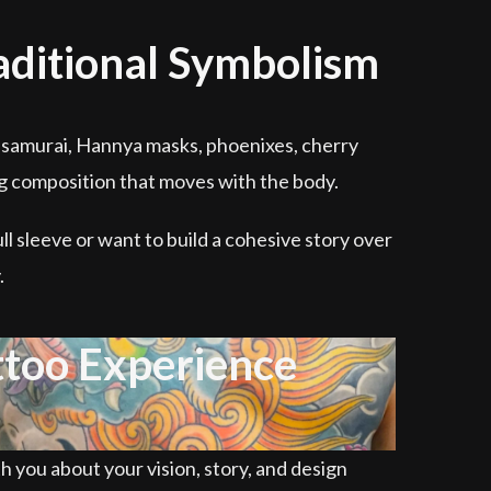
raditional Symbolism
ns, samurai, Hannya masks, phoenixes, cherry
ng composition that moves with the body.
ll sleeve or want to build a cohesive story over
.
ttoo Experience
th you about your vision, story, and design