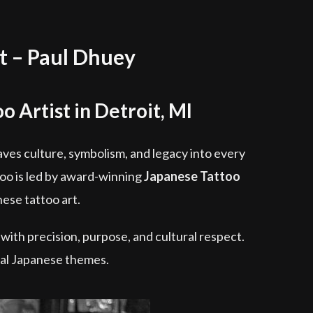
t – Paul Dhuey
o Artist in Detroit, MI
weaves culture, symbolism, and legacy into every
too is led by award-winning
Japanese Tattoo
ese tattoo art.
 with precision, purpose, and cultural respect.
onal Japanese themes.