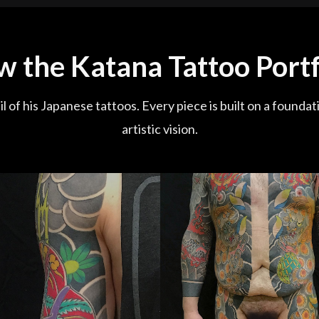
w the Katana Tattoo Portf
l of his Japanese tattoos. Every piece is built on a foundat
artistic vision.
Fudo Myo Bodysuit (127 Hours)