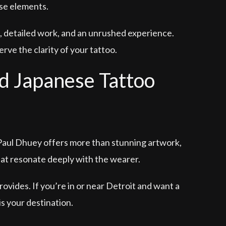
ese elements.
, detailed work, and an unrushed experience.
rve the clarity of your tattoo.
d Japanese Tattoo
 Paul Dhuey offers more than stunning artwork,
hat resonate deeply with the wearer.
rovides. If you’re in or near Detroit and want a
s your destination.