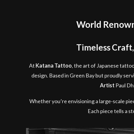
World Renowne
Timeless Craft,
At
Katana Tattoo
, the art of Japanese tattoo
design. Based in Green Bay but proudly servin
Artist
Paul Dhu
Whether you’re envisioning a large-scale piece
Each piece tells a s