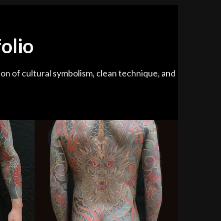
olio
ion of cultural symbolism, clean technique, and