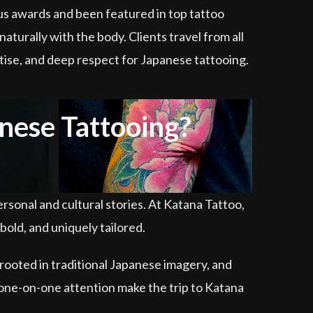
ous awards and been featured in top tattoo
naturally with the body. Clients travel from all
ertise, and deep respect for Japanese tattooing.
nese Tattooing?
rsonal and cultural stories. At Katana Tattoo,
old, and uniquely tailored.
rooted in traditional Japanese imagery, and
d one-on-one attention make the trip to Katana