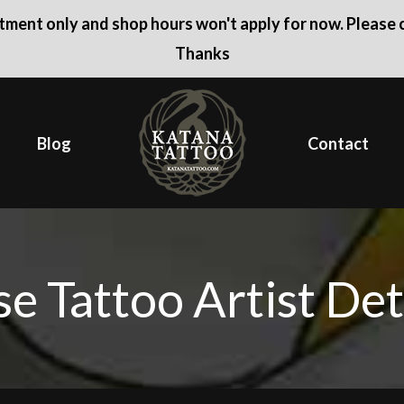
ntment only and shop hours won't apply for now. Please c
Thanks
Blog
Contact
e Tattoo Artist Det