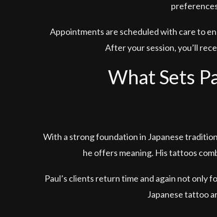
preferences,
Appointments are scheduled with care to ens
After your session, you’ll rec
What Sets Pa
With a strong foundation in Japanese traditio
he offers meaning. His tattoos comb
Paul’s clients return time and again not only f
Japanese tattoo ar