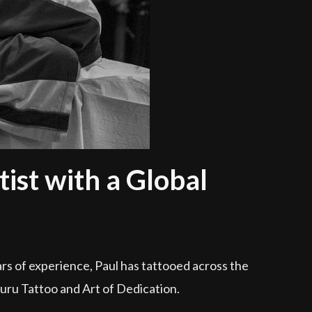
ist with a Global
rs of experience, Paul has tattooed across the
Guru Tattoo and Art of Dedication.