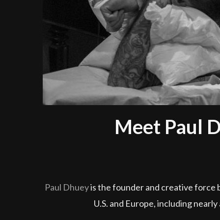
Meet Paul D
Paul Dhuey
is the founder and creative force 
U.S. and Europe, including nearly