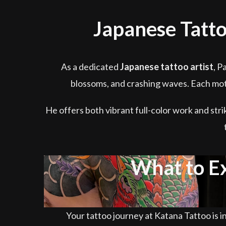
Japanese Tatto
As a dedicated
Japanese tattoo artist
, P
blossoms, and crashing waves. Each moti
He offers both vibrant full-color work and stri
What to E
Your tattoo journey at Katana Tattoo is in