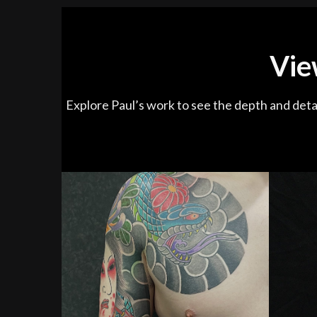
Vie
Explore Paul’s work to see the depth and detai