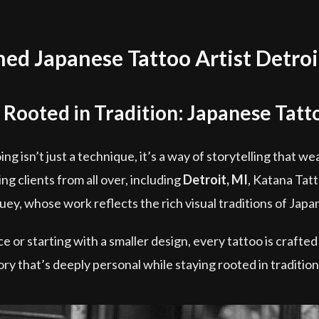
d Japanese Tattoo Artist Detroi
 Rooted in Tradition: Japanese Tatto
ing isn’t just a technique, it’s a way of storytelling that 
g clients from all over, including
Detroit, MI
, Katana Tat
ey, whose work reflects the rich visual traditions of Japan
 or starting with a smaller design, every tattoo is crafted
tory that’s deeply personal while staying rooted in traditi