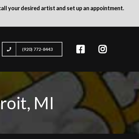
all your desired artist and set up an appointment.
(920) 772-8443
roit, MI