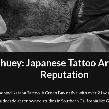
huey: Japanese Tattoo Art
Reputation
behind Katana Tattoo. A Green Bay native with over 21 yea
 a decade at renowned studios in Southern California like 