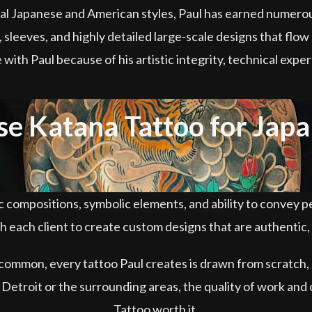
ional Japanese and American styles, Paul has earned numer
 sleeves, and highly detailed large-scale designs that flow 
e with Paul because of his artistic integrity, technical exp
 Katana Tattoo for Japa
compositions, symbolic elements, and ability to convey pe
 each client to create custom designs that are authentic, b
 common, every tattoo Paul creates is drawn from scratch, 
n Detroit or the surrounding areas, the quality of work an
Tattoo worth it.