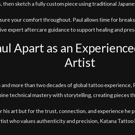
 then sketch a fully custom piece using traditional Japan
ure your comfort throughout. Paul allows time for breaks
eive expert aftercare guidance to support healing and prese
ul Apart as an Experience
Artist
n and more than two decades of global tattoo experience,
ine technical mastery with storytelling, creating pieces t
or his art but for the trust, connection, and experience he p
tist who values authenticity and precision, Katana Tattoo i