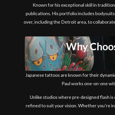
Known for his exceptional skill in tradit
publications. His portfolio includes bodysuits,
over, including the Detroit area, to collaborat
Why Choose
Japanese tattoos are known for their dynamic 
Paul works one-on-one with
Unlike studios where pre-designed flash is
refined to suit your vision. Whether you’re i