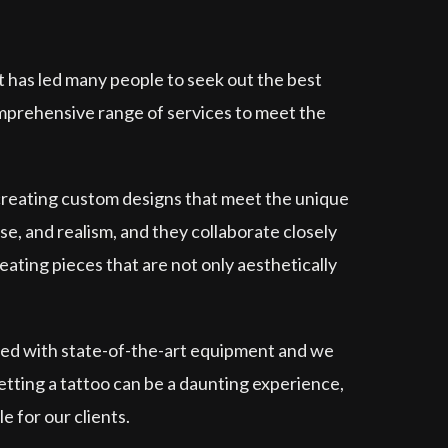
t has led many people to seek out the best
omprehensive range of services to meet the
 creating custom designs that meet the unique
ese, and realism, and they collaborate closely
eating pieces that are not only aesthetically
pped with state-of-the-art equipment and we
etting a tattoo can be a daunting experience,
e for our clients.