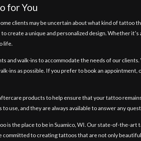
o for You
some clients may be uncertain about what kind of tattoo th
to create a unique and personalized design. Whether it’s a s
 life.
nts and walk-ins to accommodate the needs of our clients.
-ins as possible. If you prefer to book an appointment, our
 aftercare products to help ensure that your tattoo remain
 to use, and they are always available to answer any ques
o is the place to be in Suamico, WI. Our state-of-the-art 
re committed to creating tattoos that are not only beautiful