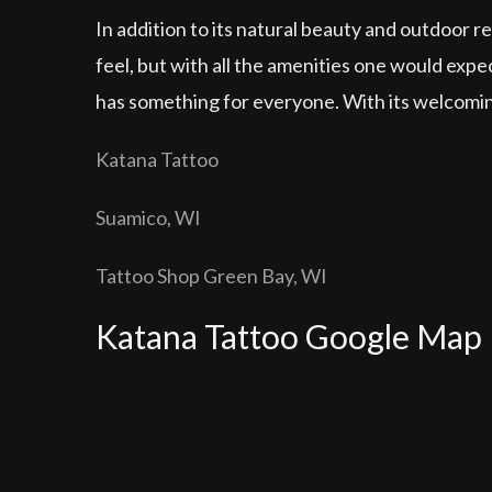
In addition to its natural beauty and outdoor re
feel, but with all the amenities one would expe
has something for everyone. With its welcoming
Katana Tattoo
Suamico, WI
Tattoo Shop Green Bay, WI
Katana Tattoo Google Map