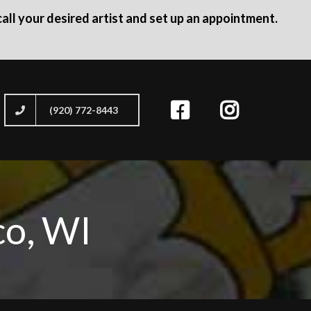
all your desired artist and set up an appointment.
(920) 772-8443
co, WI