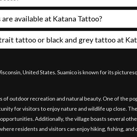
are available at Katana Tattoo?
ortrait tattoo or black and grey tattoo at K
Wisconsin, United States. Suamico is known for its picture
rms of outdoor recreation and natural beauty. One of the p
ty for visitors to enjoy nature and wildlife up close. The 
 opportunities. Additionally, the village boasts several othe
here residents and visitors can enjoy hiking, fishing, and