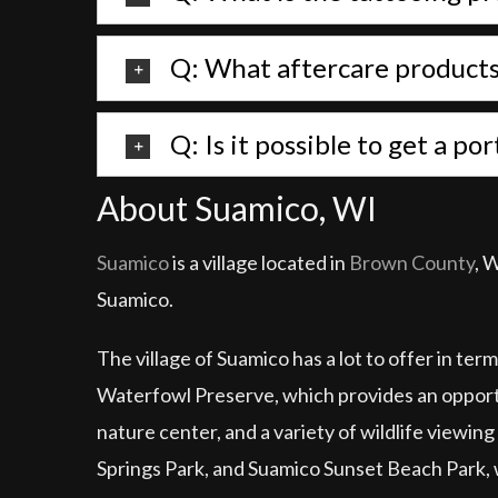
Q: What aftercare products 
Q: Is it possible to get a p
About Suamico, WI
Suamico
is a village located in
Brown County
, 
Suamico.
The village of Suamico has a lot to offer in te
Waterfowl Preserve, which provides an opportuni
nature center, and a variety of wildlife viewing
Springs Park, and Suamico Sunset Beach Park, w