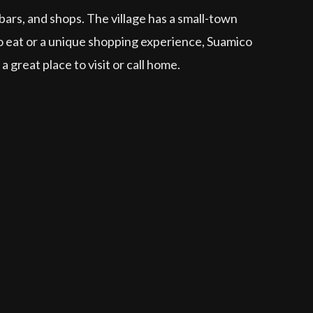
 bars, and shops. The village has a small-town
 to eat or a unique shopping experience, Suamico
great place to visit or call home.