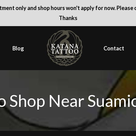
ntment only and shop hours won't apply for now. Please c
Thanks
Blog
Contact
o Shop Near Suami