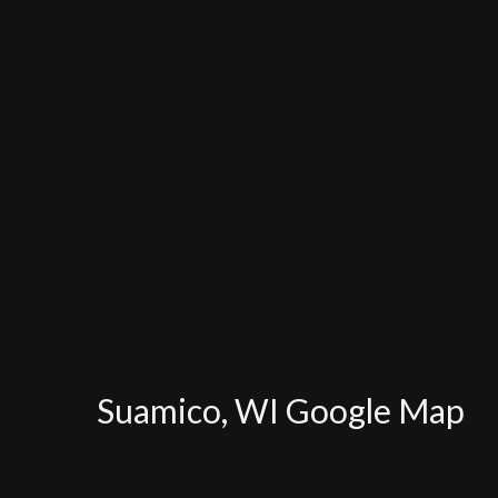
Suamico, WI Google Map