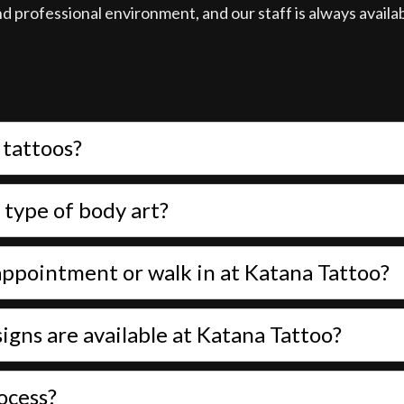
and professional environment, and our staff is always avail
 tattoos?
 type of body art?
n appointment or walk in at Katana Tattoo?
igns are available at Katana Tattoo?
ocess?