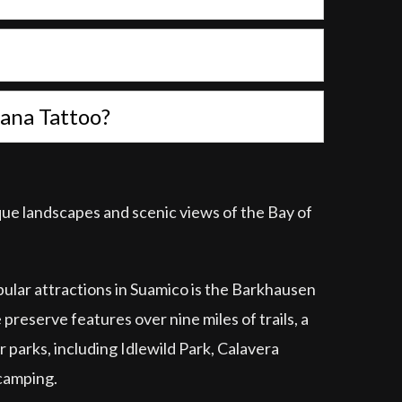
atana Tattoo?
sque landscapes and scenic views of the Bay of
opular attractions in Suamico is the Barkhausen
preserve features over nine miles of trails, a
r parks, including Idlewild Park, Calavera
 camping.