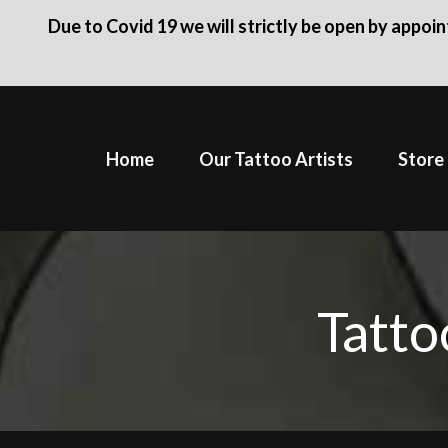
Due to Covid 19 we will strictly be open by appoi
Skip
to
Home
Our Tattoo Artists
Store
content
Tatto