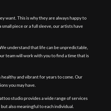
ey want. This is why they are always happy to
mall piece or a full sleeve, our artists have
 We understand that life can be unpredictable,
 team will work with you to find a time that is
s healthy and vibrant for years to come. Our
tions you may have.
tattoo studio provides a wide range of services
 but also meaningful to each individual.