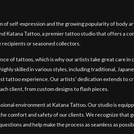
m of self-expression and the growing popularity of body ar
ind Katana Tattoo, a premier tattoo studio that offers a c
e recipients or seasoned collectors.
e of tattoos, which is why our artists take great care in
ighly skilled in various styles, including traditional, Japan
st tattoo experience. Our artists’ dedication extends to cr
each client, from custom designs to flash pieces.
essional environment at Katana Tattoo. Our studio is equi
 the comfort and safety of our clients. We recognize that g
 questions and help make the process as seamless as possibl