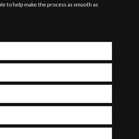
able to help make the process as smooth as