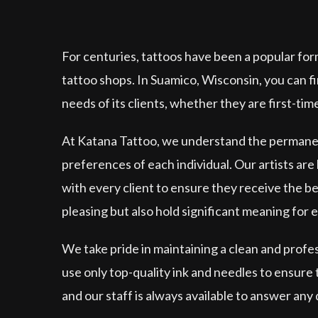
For centuries, tattoos have been a popular for
tattoo shops. In Suamico, Wisconsin, you can f
needs of its clients, whether they are first-tim
At Katana Tattoo, we understand the permanenc
preferences of each individual. Our artists are h
with every client to ensure they receive the be
pleasing but also hold significant meaning for 
We take pride in maintaining a clean and prof
use only top-quality ink and needles to ensure
and our staff is always available to answer any