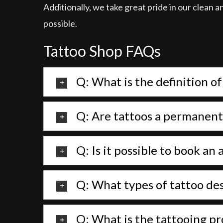
Additionally, we take great pride in our clean 
possible.
Tattoo Shop FAQs
Q: What is the definition of
Q: Are tattoos a permanent
Q: Is it possible to book a
Q: What types of tattoo des
Q: What is the tattooing pr