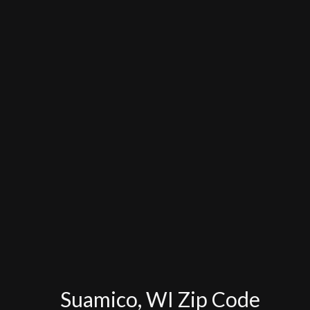
Suamico, WI Zip Code