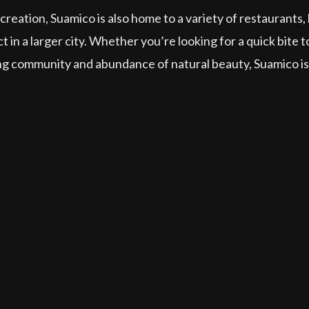
creation, Suamico is also home to a variety of restaurants,
ct in a larger city. Whether you’re looking for a quick bite
 community and abundance of natural beauty, Suamico is a 