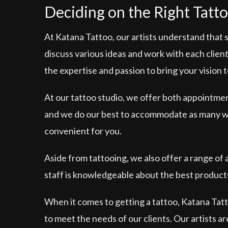
Deciding on the Right Tatto
At Katana Tattoo, our artists understand that 
discuss various ideas and work with each client 
the expertise and passion to bring your vision to
At our tattoo studio, we offer both appointme
and we do our best to accommodate as many walk
convenient for you.
Aside from tattooing, we also offer a range of
staff is knowledgeable about the best products
When it comes to getting a tattoo, Katana Tatto
to meet the needs of our clients. Our artists a