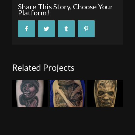
Share This Story, Choose Your
Platform!
Facebook
Twitter
Tumblr
Pinterest
Related Projects
Tyrone Biggums Portrait
Raptor Tattoo
Hank