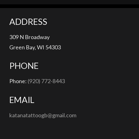
ADDRESS
309 N Broadway
Green Bay, WI 54303
PHONE
Phone:
(920) 772-8443
EMAIL
katanatattoogb@gmail.com