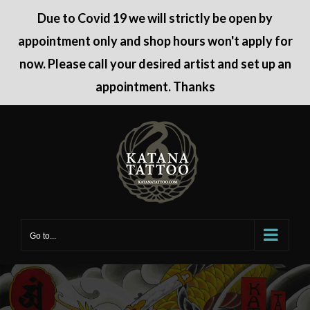
Due to Covid 19 we will strictly be open by
appointment only and shop hours won't apply for
now. Please call your desired artist and set up an
appointment. Thanks
Skip
to
content
Go to...