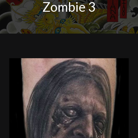
Zombie 3