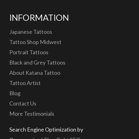
INFORMATION
Japanese Tattoos
Tattoo Shop Midwest
Portrait Tattoos
Black and Grey Tattoos
About Katana Tattoo
Tattoo Artist
Blog
Contact Us
More Testimonials
Search Engine Optimization by