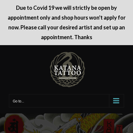
Due to Covid 19 we will strictly be open by
appointment only and shop hours won't apply for
now. Please call your desired artist and set up an
appointment. Thanks
Skip
to
content
Go to...