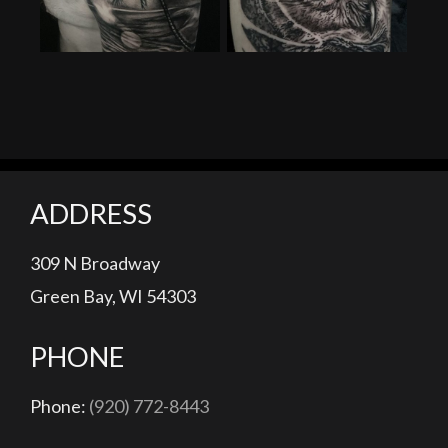
ADDRESS
309 N Broadway
Green Bay, WI 54303
PHONE
Phone:
(920) 772-8443