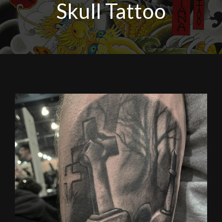
Skull Tattoo