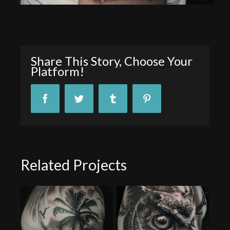
Share This Story, Choose Your
Platform!
Facebook
Twitter
Tumblr
Pinterest
Related Projects
Animal Tattoo