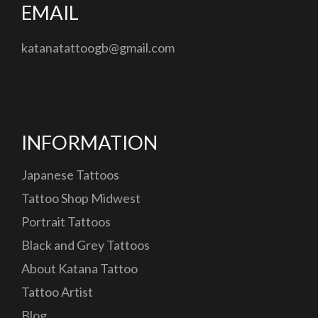
EMAIL
katanatattoogb@gmail.com
INFORMATION
Japanese Tattoos
Tattoo Shop Midwest
Portrait Tattoos
Black and Grey Tattoos
About Katana Tattoo
Tattoo Artist
Blog