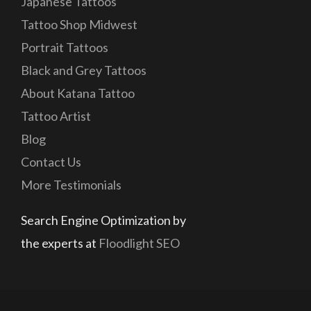
Japanese Tattoos
Tattoo Shop Midwest
Portrait Tattoos
Black and Grey Tattoos
About Katana Tattoo
Tattoo Artist
Blog
Contact Us
More Testimonials
Search Engine Optimization by
the experts at
Floodlight SEO