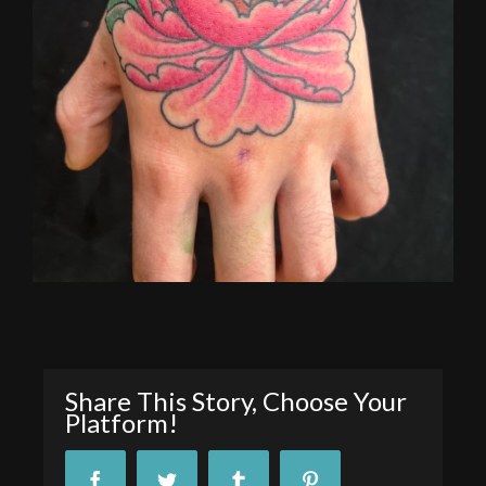
Share This Story, Choose Your
Platform!
Facebook
Twitter
Tumblr
Pinterest