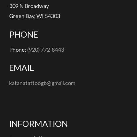
309 N Broadway
Green Bay, WI 54303
PHONE
Phone:
(920) 772-8443
EMAIL
katanatattoogb@gmail.com
INFORMATION