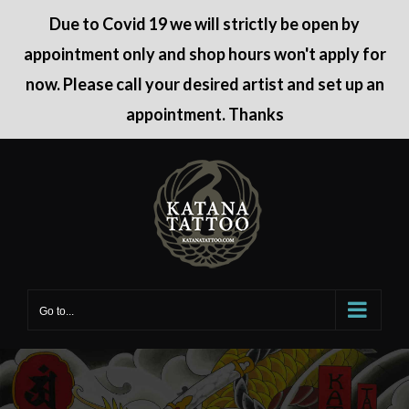
Due to Covid 19 we will strictly be open by
appointment only and shop hours won't apply for
now. Please call your desired artist and set up an
appointment. Thanks
Skip
to
content
Go to...