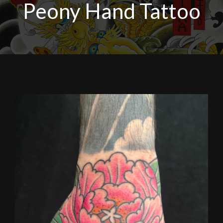
Peony Hand Tattoo