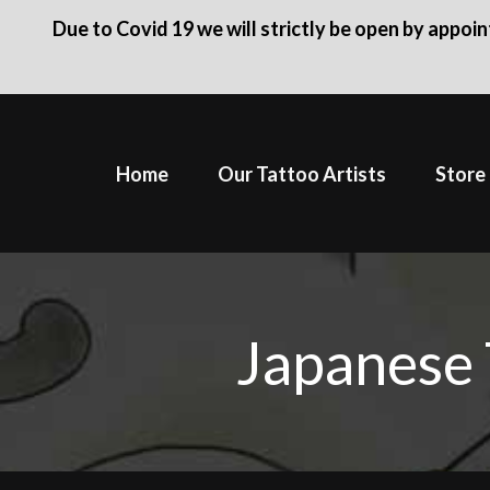
Due to Covid 19 we will strictly be open by appoi
Skip
to
Home
Our Tattoo Artists
Store
content
Japanese 