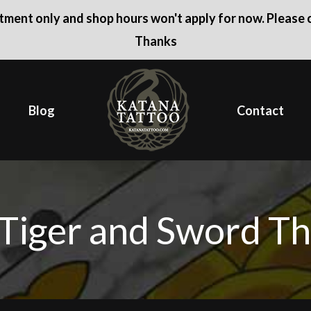
ntment only and shop hours won't apply for now. Please c
Thanks
Blog
Contact
Tiger and Sword Th