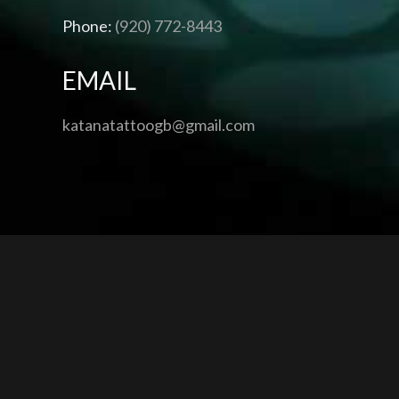
Phone:
(920) 772-8443
EMAIL
katanatattoogb@gmail.com