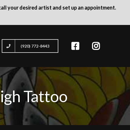
all your desired artist and set up an appointment.
(920) 772-8443
igh Tattoo