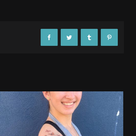
Facebook
Twitter
Tumblr
Pinterest