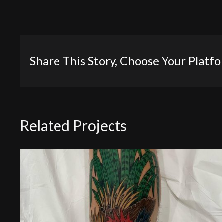
Share This Story, Choose Your Platf
Related Projects