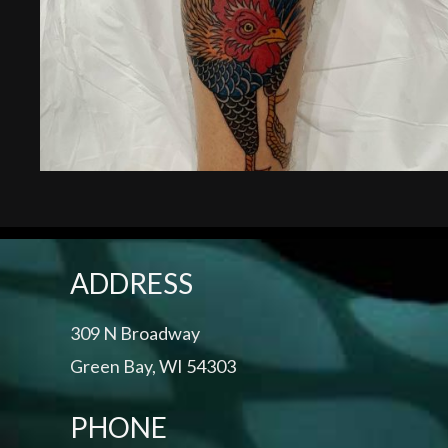
ADDRESS
309 N Broadway
Green Bay, WI 54303
PHONE