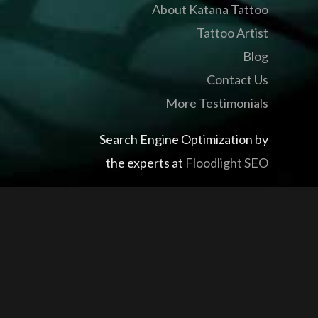
About Katana Tattoo
Tattoo Artist
Blog
Contact Us
More Testimonials
Search Engine Optimization by
the experts at
Floodlight SEO