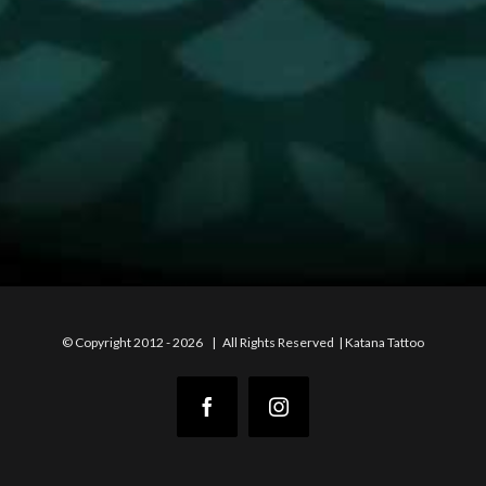
© Copyright 2012 -
2026 | All Rights Reserved | Katana Tattoo
Facebook
Instagram