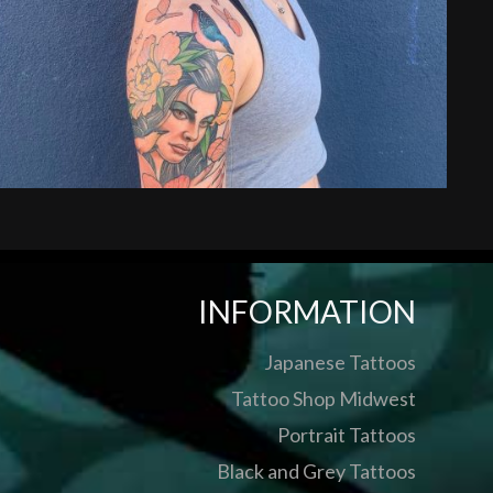
INFORMATION
Japanese Tattoos
Tattoo Shop Midwest
Portrait Tattoos
Black and Grey Tattoos