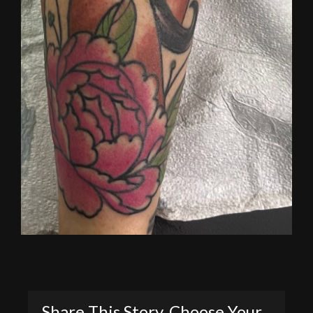
Share This Story, Choose Your