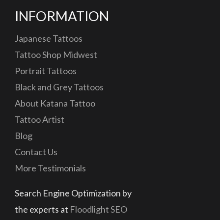
INFORMATION
Japanese Tattoos
Tattoo Shop Midwest
Portrait Tattoos
Black and Grey Tattoos
About Katana Tattoo
Tattoo Artist
Blog
Contact Us
More Testimonials
Search Engine Optimization by
the experts at
Floodlight SEO