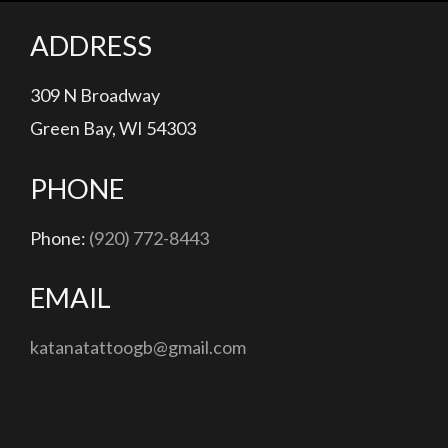
ADDRESS
309 N Broadway
Green Bay, WI 54303
PHONE
Phone:
(920) 772-8443
EMAIL
katanatattoogb@gmail.com