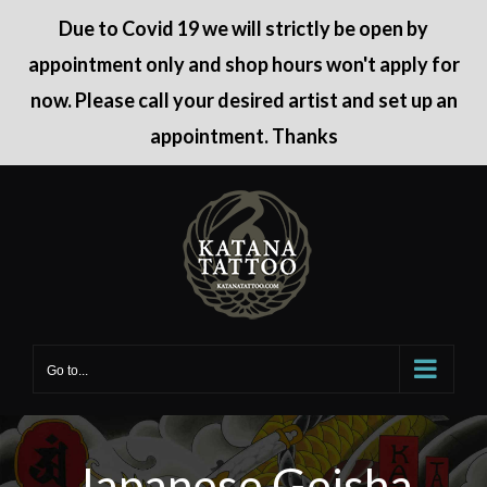
Due to Covid 19 we will strictly be open by
appointment only and shop hours won't apply for
now. Please call your desired artist and set up an
appointment. Thanks
Skip
to
content
Go to...
Japanese Geisha