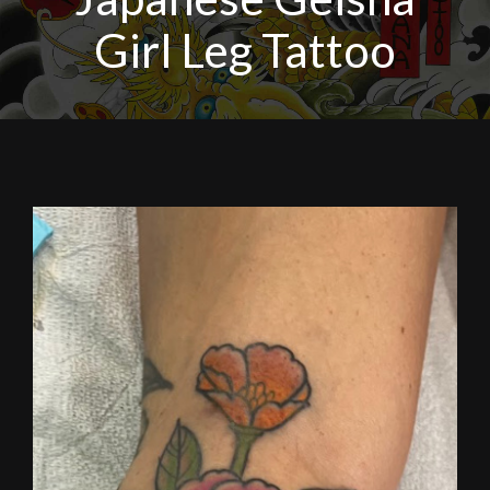
Girl Leg Tattoo