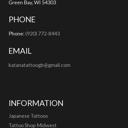
Green Bay, WI 54303
PHONE
Phone:
(920) 772-8443
EMAIL
katanatattoogb@gmail.com
INFORMATION
Japanese Tattoos
Tattoo Shop Midwest