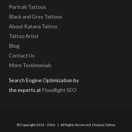
Portrait Tattoos
Black and Grey Tattoos
About Katana Tattoo
Tattoo Artist
Blog
Contact Us
More Testimonials
Search Engine Optimization by
the experts at
Floodlight SEO
© Copyright 2012 -
2026 | All Rights Reserved | Katana Tattoo