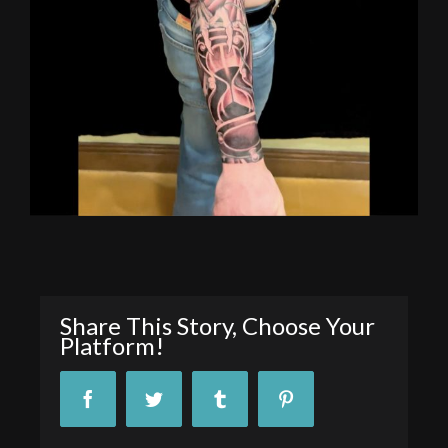
Share This Story, Choose Your
Platform!
Facebook
Twitter
Tumblr
Pinterest