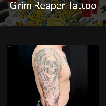
Grim Reaper Tattoo