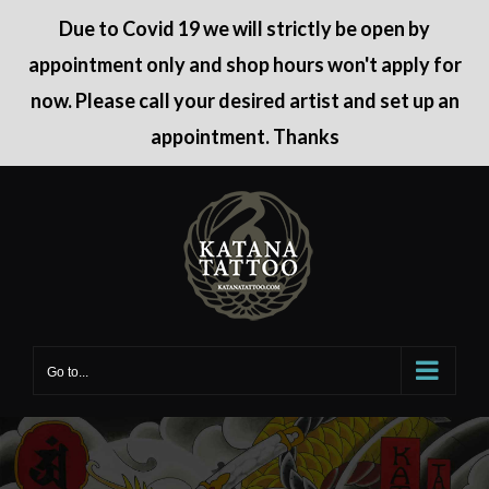
Due to Covid 19 we will strictly be open by
appointment only and shop hours won't apply for
now. Please call your desired artist and set up an
appointment. Thanks
Skip
to
content
Go to...