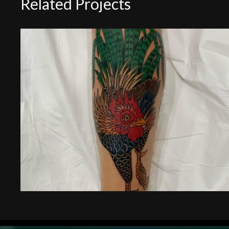
Related Projects