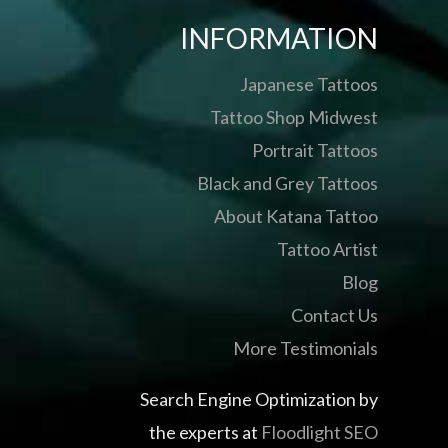
INFORMATION
Japanese Tattoos
Tattoo Shop Midwest
Portrait Tattoos
Black and Grey Tattoos
About Katana Tattoo
Tattoo Artist
Blog
Contact Us
More Testimonials
Search Engine Optimization by
the experts at
Floodlight SEO