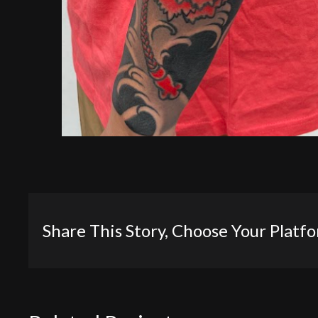
Share This Story, Choose Your Platf