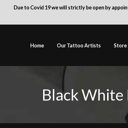
Due to Covid 19 we will strictly be open by appoi
Skip
to
Home
Our Tattoo Artists
Store
content
Black White 