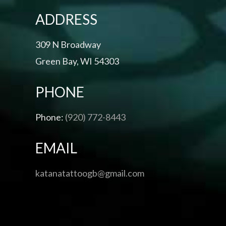
ADDRESS
309 N Broadway
Green Bay, WI 54303
PHONE
Phone:
(920) 772-8443
EMAIL
katanatattoogb@gmail.com