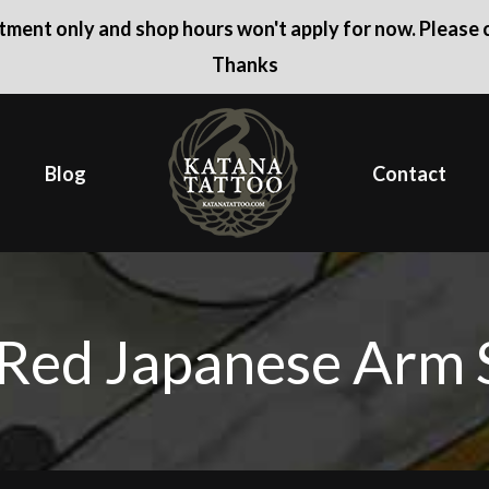
ntment only and shop hours won't apply for now. Please c
Thanks
Blog
Contact
Red Japanese Arm 