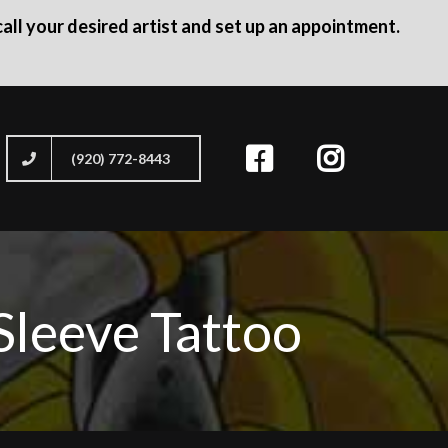
all your desired artist and set up an appointment.
(920) 772-8443
Sleeve Tattoo