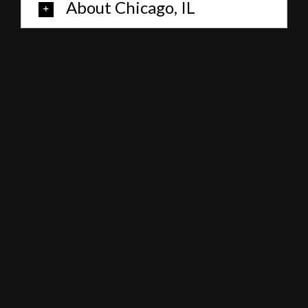
About Chicago, IL