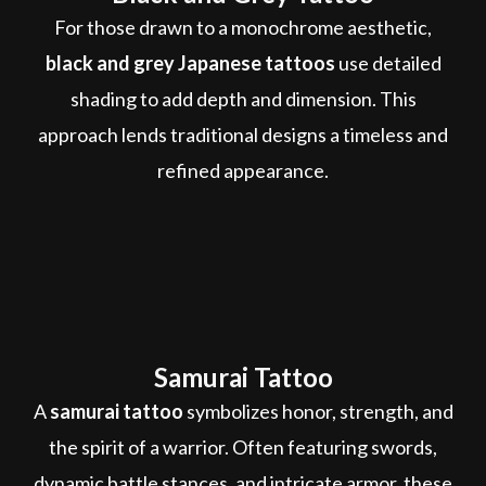
For those drawn to a monochrome aesthetic,
black and grey Japanese tattoos
use detailed
shading to add depth and dimension. This
approach lends traditional designs a timeless and
refined appearance.
Samurai Tattoo
A
samurai tattoo
symbolizes honor, strength, and
the spirit of a warrior. Often featuring swords,
dynamic battle stances, and intricate armor, these