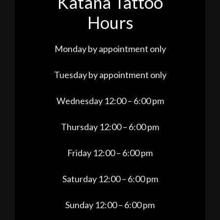
Katana Tattoo
Hours
Monday by appointment only
Tuesday by appointment only
Wednesday 12:00 – 6:00 pm
Thursday 12:00 – 6:00 pm
Friday 12:00 – 6:00 pm
Saturday 12:00 – 6:00 pm
Sunday 12:00 – 6:00 pm