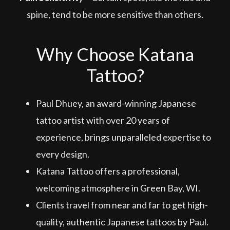
spine, tend to be more sensitive than others.
Why Choose Katana
Tattoo?
Paul Dhuey, an award-winning Japanese
tattoo artist with over 20 years of
experience, brings unparalleled expertise to
every design.
Katana Tattoo offers a professional,
welcoming atmosphere in Green Bay, WI.
Clients travel from near and far to get high-
quality, authentic Japanese tattoos by Paul.