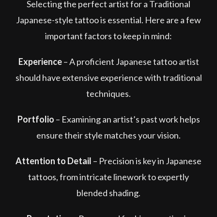
Selecting the perfect artist for a Traditional
Japanese-style tattoo is essential. Here are a few
important factors to keep in mind:
Experience
– A proficient Japanese tattoo artist
should have extensive experience with traditional
techniques.
Portfolio
– Examining an artist’s past work helps
ensure their style matches your vision.
Attention to Detail
– Precision is key in Japanese
tattoos, from intricate linework to expertly
blended shading.