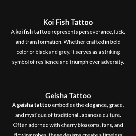
Koi Fish Tattoo
A
koi fish tattoo
represents perseverance, luck,
and transformation. Whether crafted in bold
color or black and grey, it serves as a striking
symbol of resilience and triumph over adversity.
Geisha Tattoo
A
geisha tattoo
embodies the elegance, grace,
and mystique of traditional Japanese culture.
Often adorned with cherry blossoms, fans, and
flowing robes, these designs create a timeless