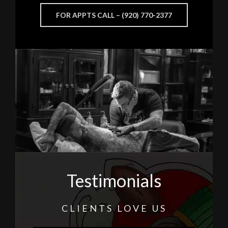
FOR APPTS CALL – (920) 770-2377
Testimonials
CLIENTS LOVE US