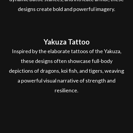
designs create bold and powerful imagery.
Yakuza Tattoo
Inspired by the elaborate tattoos of the Yakuza,
these designs often showcase full-body
depictions of dragons, koi fish, and tigers, weaving
a powerful visual narrative of strength and
resilience.