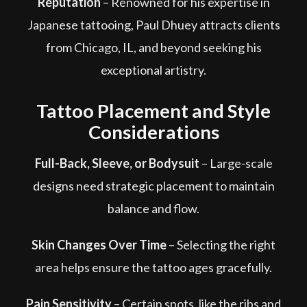
Reputation
– Renowned for his expertise in
Japanese tattooing, Paul Dhuey attracts clients
from Chicago, IL, and beyond seeking his
exceptional artistry.
Tattoo Placement and Style
Considerations
Full-Back, Sleeve, or Bodysuit
– Large-scale
designs need strategic placement to maintain
balance and flow.
Skin Changes Over Time
– Selecting the right
area helps ensure the tattoo ages gracefully.
Pain Sensitivity
– Certain spots, like the ribs and