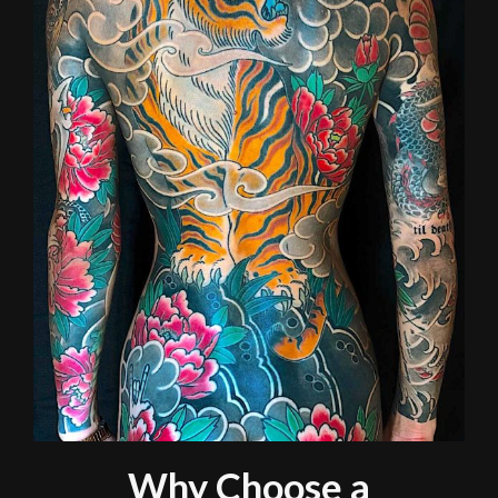
Why Choose a