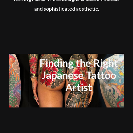
and sophisticated aesthetic.
Finding the Right
Japanese Tattoo
Artist