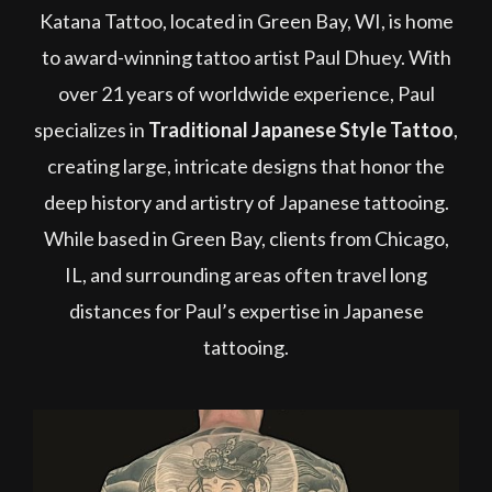
Katana Tattoo, located in Green Bay, WI, is home
to award-winning tattoo artist Paul Dhuey. With
over 21 years of worldwide experience, Paul
specializes in
Traditional Japanese Style Tattoo
,
creating large, intricate designs that honor the
deep history and artistry of Japanese tattooing.
While based in Green Bay, clients from Chicago,
IL, and surrounding areas often travel long
distances for Paul’s expertise in Japanese
tattooing.