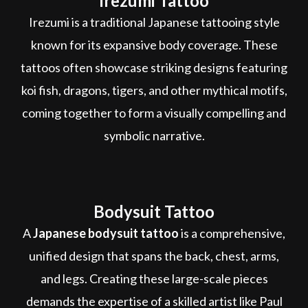
Irezumi Tattoo
Irezumi is a traditional Japanese tattooing style
known for its expansive body coverage. These
tattoos often showcase striking designs featuring
koi fish, dragons, tigers, and other mythical motifs,
coming together to form a visually compelling and
symbolic narrative.
Bodysuit Tattoo
A
Japanese bodysuit tattoo
is a comprehensive,
unified design that spans the back, chest, arms,
and legs. Creating these large-scale pieces
demands the expertise of a skilled artist like Paul