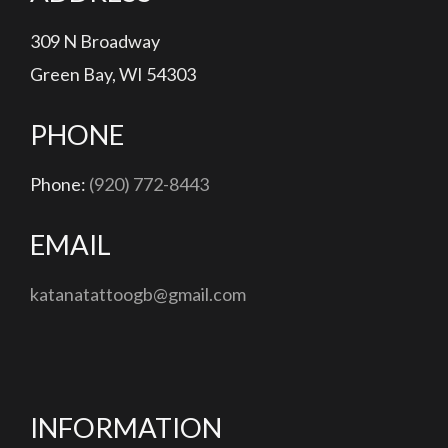
309 N Broadway
Green Bay, WI 54303
PHONE
Phone:
(920) 772-8443
EMAIL
katanatattoogb@gmail.com
INFORMATION