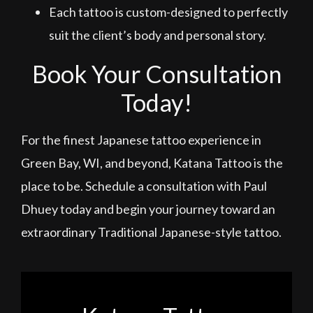
Each tattoo is custom-designed to perfectly
suit the client’s body and personal story.
Book Your Consultation
Today!
For the finest Japanese tattoo experience in
Green Bay, WI, and beyond, Katana Tattoo is the
place to be. Schedule a consultation with Paul
Dhuey today and begin your journey toward an
extraordinary Traditional Japanese-style tattoo.