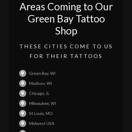
Areas Coming to Our
Green Bay Tattoo
Shop
THESE CITIES COME TO US
FOR THEIR TATTOOS
Green Bay, WI
Madison, WI
Chicago, IL
Milwaukee, WI
St Louis, MO
Midwest USA