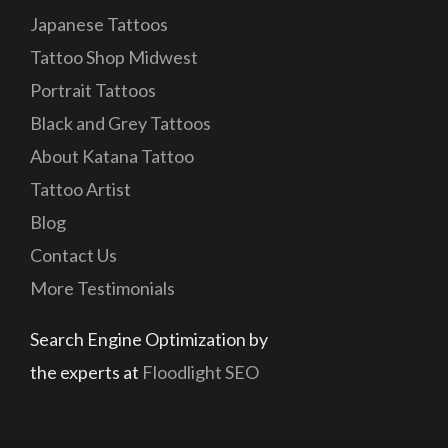
Japanese Tattoos
Tattoo Shop Midwest
Portrait Tattoos
Black and Grey Tattoos
About Katana Tattoo
Tattoo Artist
Blog
Contact Us
More Testimonials
Search Engine Optimization by
the experts at
Floodlight SEO