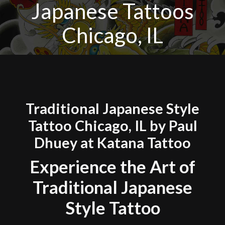
Japanese Tattoos
Chicago, IL
Traditional Japanese Style
Tattoo Chicago, IL by Paul
Dhuey at Katana Tattoo
Experience the Art of
Traditional Japanese
Style Tattoo