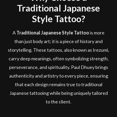
Traditional Japanese
Style Tattoo?
A
Traditional Japanese Style Tattoo
is more
than just body art; it is a piece of history and
storytelling. These tattoos, also known as Irezumi,
carry deep meanings, often symbolizing strength,
perseverance, and spirituality. Paul Dhuey brings
authenticity and artistry to every piece, ensuring
that each design remains true to traditional
Japanese tattooing while being uniquely tailored
to the client.