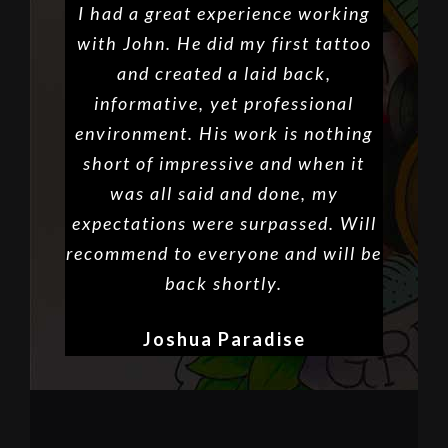
I had a great experience working
with John. He did my first tattoo
and created a laid back,
informative, yet professional
environment. His work is nothing
short of impressive and when it
was all said and done, my
expectations were surpassed. Will
recommend to everyone and will be
back shortly.
Joshua Paradise