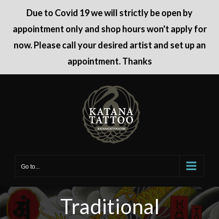
Due to Covid 19 we will strictly be open by
appointment only and shop hours won't apply for
now. Please call your desired artist and set up an
appointment. Thanks
Skip
to
content
Go to...
Traditional