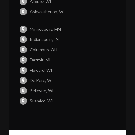
Allouez, WI
Ashwaubenon, WI
Minneapolis, MN
Indianapolis, IN
Columbus, OH
Detroit, MI
Howard, WI
De Pere, WI
Bellevue, WI
Suamico, WI