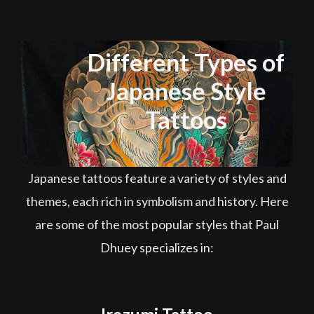
Different Types of
Japanese Style
Tattoos
Japanese tattoos feature a variety of styles and
themes, each rich in symbolism and history. Here
are some of the most popular styles that Paul
Dhuey specializes in: