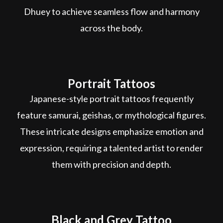
Dhuey to achieve seamless flow and harmony
across the body.
Portrait Tattoos
Japanese-style portrait tattoos frequently
feature samurai, geishas, or mythological figures.
These intricate designs emphasize emotion and
expression, requiring a talented artist to render
them with precision and depth.
Black and Grey Tattoo